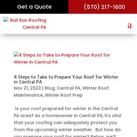
Get a Quote
(570) 217-1600
4 Steps to Take to Prepare Your Roof for Winter
in Central PA
Nov 21, 2023
|
Blog
,
Central PA
,
Winter Roof
Maintenance
,
Winter Roof Prep
Is your roof prepared for winter in the Central
PA area? As a homeowner in Central PA, it’s vital
that your roofing can adequately protect you
from the upcoming winter weather. But how do
you prepare your roof for winter? Below, we’ll