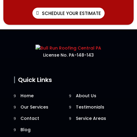
SCHEDULE YOUR ESTIMATE
License No. PA-148-143
Quick Links
Home
About Us
Our Services
Testimonials
Contact
Service Areas
Blog