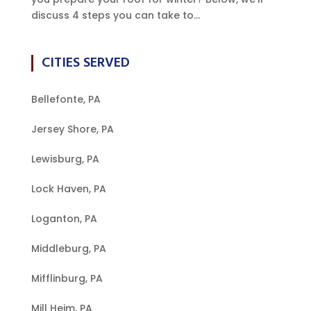
discuss 4 steps you can take to...
CITIES SERVED
Bellefonte, PA
Jersey Shore, PA
Lewisburg, PA
Lock Haven, PA
Loganton, PA
Middleburg, PA
Mifflinburg, PA
Mill Heim, PA